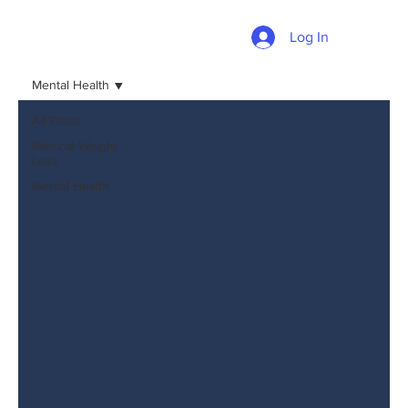
Log In
Mental Health
All Posts
Medical Weight
Loss
Mental Health