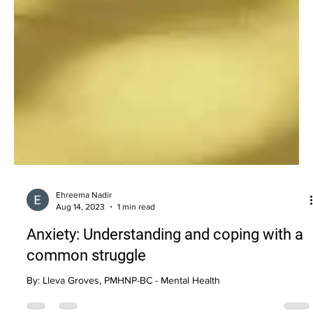
Ehreema Nadir
Aug 14, 2023
1 min read
Anxiety: Understanding and coping with a
common struggle