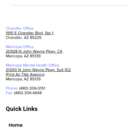
By: Lleva Groves, PMHNP-BC - Mental Health
Chandler Office
1915 E Chandler Blvd, Ste 1,
Chandler, AZ 85225
Maricopa Office
20928 N John Wayne Pkwy. C4,
Maricopa, AZ 85139
Maricopa Mental Health
Office
21300 N John Wayne Pkwy. Suit 102
(First Az Title Agency)
Maricopa, AZ 85139
Phone
: (480) 306-5151
Fax:
(480) 306-4648
Quick Links