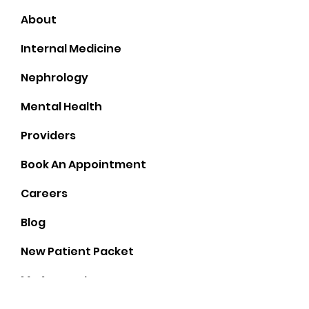
Home
About
Internal Medicine
Nephrology
Mental Health
Providers
Book An Appointment
Careers
Blog
New Patient Packet