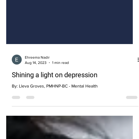
Ehreema Nadir
Aug 14, 2023
1 min read
Shining a light on depression
By: Lleva Groves, PMHNP-BC - Mental Health