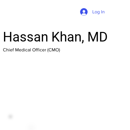
Log In
Hassan Khan, MD
Chief Medical Officer (CMO)