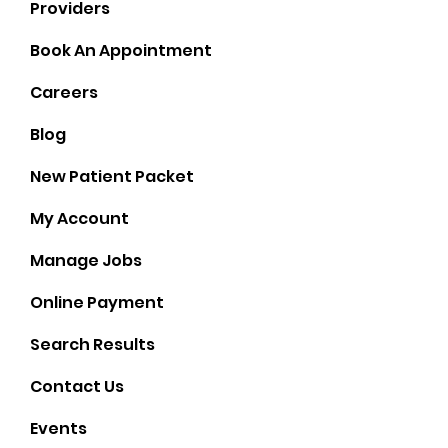
Providers
Book An Appointment
Careers
Blog
New Patient Packet
My Account
Manage Jobs
Online Payment
Search Results
Contact Us
Events