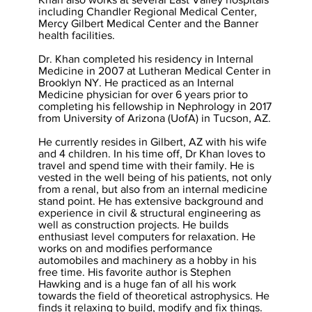
including Chandler Regional Medical Center,
Mercy Gilbert Medical Center and the Banner
health facilities.
Dr. Khan completed his residency in Internal
Medicine in 2007 at Lutheran Medical Center in
Brooklyn NY. He practiced as an Internal
Medicine physician for over 6 years prior to
completing his fellowship in Nephrology in 2017
from University of Arizona (UofA) in Tucson, AZ.
He currently resides in Gilbert, AZ with his wife
and 4 children. In his time off, Dr Khan loves to
travel and spend time with their family. He is
vested in the well being of his patients, not only
from a renal, but also from an internal medicine
stand point. He has extensive background and
experience in civil & structural engineering as
well as construction projects. He builds
enthusiast level computers for relaxation. He
works on and modifies performance
automobiles and machinery as a hobby in his
free time. His favorite author is Stephen
Hawking and is a huge fan of all his work
towards the field of theoretical astrophysics. He
finds it relaxing to build, modify and fix things.