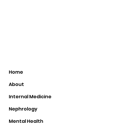
21300 N John Wayne Pkwy. Suit 102
(First Az Title Agency)
Home
About
Internal Medicine
Nephrology
Mental Health