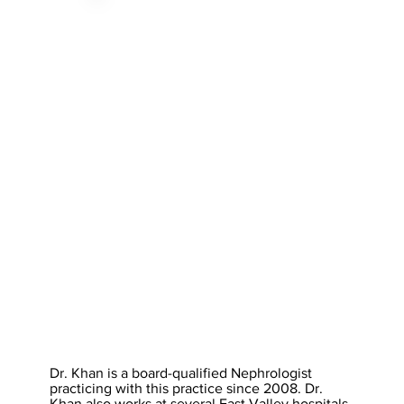
Dr. Khan is a board-qualified Nephrologist
practicing with this practice since 2008. Dr.
Khan also works at several East Valley hospitals