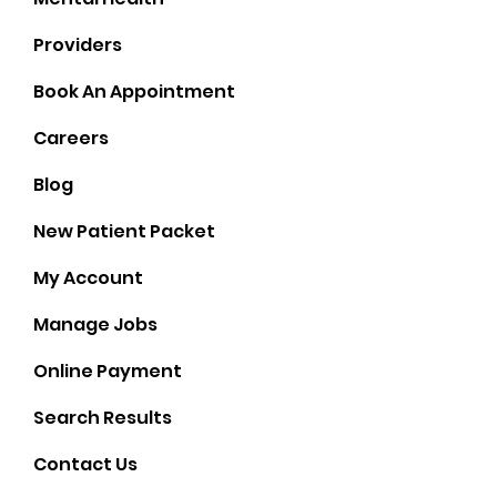
Providers
Book An Appointment
Careers
Blog
New Patient Packet
My Account
Manage Jobs
Online Payment
Socials
Search Results
Contact Us