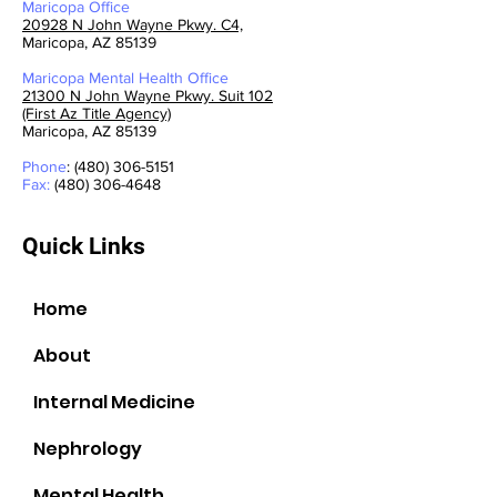
Maricopa Office
20928 N John Wayne Pkwy. C4,
Maricopa, AZ 85139
Maricopa Mental Health
Office
21300 N John Wayne Pkwy. Suit 102
(First Az Title Agency)
Maricopa, AZ 85139
Phone
: (480) 306-5151
Fax:
(480) 306-4648
Quick Links
Home
About
Internal Medicine
Nephrology
Mental Health