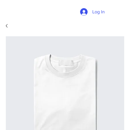
Log In