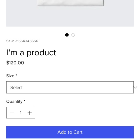
SKU: 21554345656
I'm a product
Price
$120.00
Size
*
Quantity
*
Add to Cart