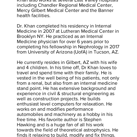
including Chandler Regional Medical Center,
Mercy Gilbert Medical Center and the Banner
health facilities.
Dr. Khan completed his residency in Internal
Medicine in 2007 at Lutheran Medical Center in
Brooklyn NY. He practiced as an Internal
Medicine physician for over 6 years prior to
completing his fellowship in Nephrology in 2017
from University of Arizona (UofA) in Tucson, AZ.
He currently resides in Gilbert, AZ with his wife
and 4 children. In his time off, Dr Khan loves to
travel and spend time with their family. He is
vested in the well being of his patients, not only
from a renal, but also from an internal medicine
stand point. He has extensive background and
experience in civil & structural engineering as
well as construction projects. He builds
enthusiast level computers for relaxation. He
works on and modifies performance
automobiles and machinery as a hobby in his
free time. His favorite author is Stephen
Hawking and is a huge fan of all his work
towards the field of theoretical astrophysics. He
finds it relaxing to build, modify and fix things.