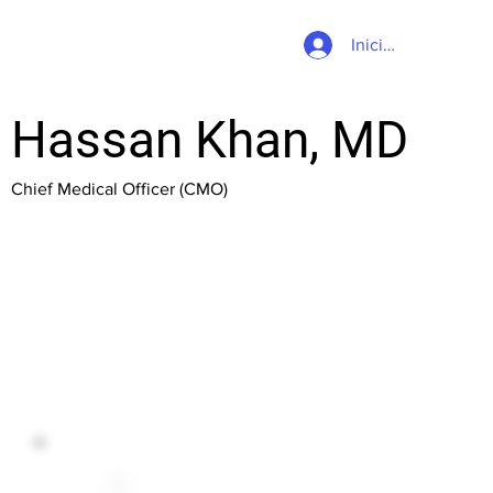
Iniciar sesión
Hassan Khan, MD
Chief Medical Officer (CMO)