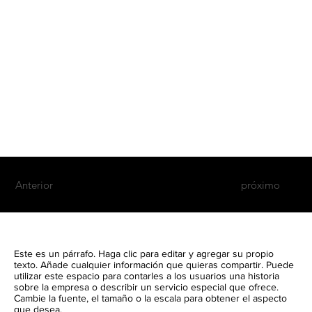
Anterior
próximo
Este es un párrafo. Haga clic para editar y agregar su propio
texto. Añade cualquier información que quieras compartir. Puede
utilizar este espacio para contarles a los usuarios una historia
sobre la empresa o describir un servicio especial que ofrece.
Cambie la fuente, el tamaño o la escala para obtener el aspecto
que desea.