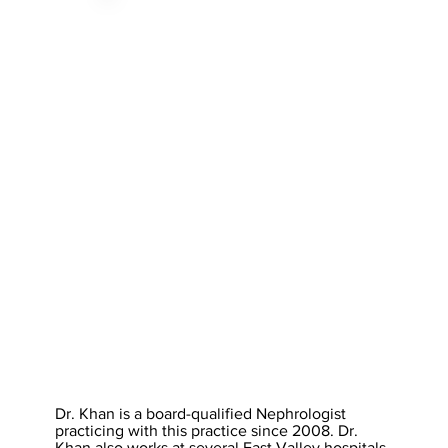
Dr. Khan is a board-qualified Nephrologist
practicing with this practice since 2008. Dr.
Khan also works at several East Valley hospitals