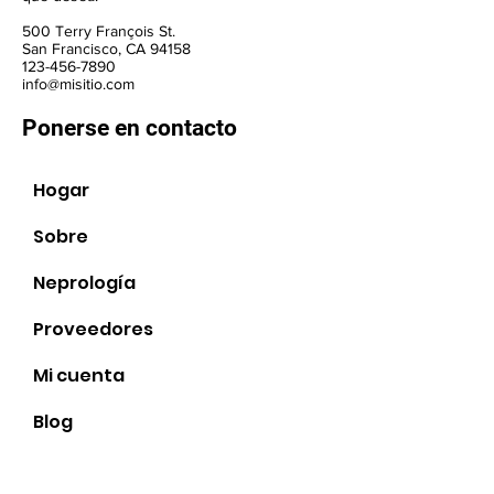
500 Terry François St.
San Francisco, CA 94158
123-456-7890
info@misitio.com
Ponerse en contacto
Hogar
Sobre
Neprología
Proveedores
Sociales
Mi cuenta
Blog